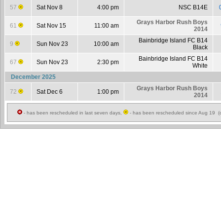
57
Sat Nov 8
4:00 pm
NSC B14E
Grays Harbor Rush Boys
61
Sat Nov 15
11:00 am
2014
Bainbridge Island FC B14
9
Sun Nov 23
10:00 am
Black
Bainbridge Island FC B14
67
Sun Nov 23
2:30 pm
White
December 2025
Grays Harbor Rush Boys
72
Sat Dec 6
1:00 pm
2014
- has been rescheduled in last seven days,
- has been rescheduled since Aug 19 (c