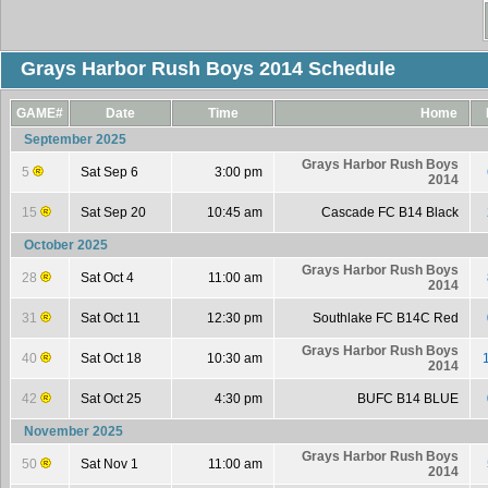
Grays Harbor Rush Boys 2014 Schedule
GAME#
Date
Time
Home
September 2025
Grays Harbor Rush Boys
5
Sat Sep 6
3:00 pm
2014
15
Sat Sep 20
10:45 am
Cascade FC B14 Black
October 2025
Grays Harbor Rush Boys
28
Sat Oct 4
11:00 am
2014
31
Sat Oct 11
12:30 pm
Southlake FC B14C Red
Grays Harbor Rush Boys
40
Sat Oct 18
10:30 am
2014
42
Sat Oct 25
4:30 pm
BUFC B14 BLUE
November 2025
Grays Harbor Rush Boys
50
Sat Nov 1
11:00 am
2014