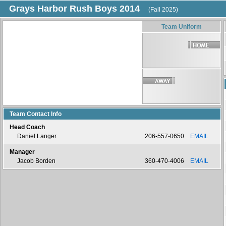
Grays Harbor Rush Boys 2014
(Fall 2025)
Team Uniform
Team Contact Info
Head Coach
Daniel Langer
206-557-0650
EMAIL
Manager
Jacob Borden
360-470-4006
EMAIL