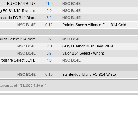
BUFC B14 BLUE
11:0
NSC B14E
ng FC B14/15 Tsunami
5:0
NSC B14E
ascade FC B14 Black
5:1
NSC B14E
NSC B14E
0:12
Rainier Soccer Alliance Elite B14 Gold
Rush Select B14 Nero
8:2
NSC B14E
NSC B14E
0:11
Grays Harbor Rush Boys 2014
NSC B14E
0:9
Valor B14 Select - Wright
rossfire Select B14 D
4:0
NSC B14E
NSC B14E
0:10
Bainbridge Island FC B14 White
urrent as of 4/13/2026 4:20 pm)