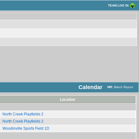
TEAM LOG IN
Calendar
MR:
Match Report
Location
North Creek Playfields 2
North Creek Playfields 2
Woodinville Sports Field 1D