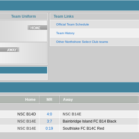
Team Uniform
Team Links
Official Team Schedule
Team History
Other Northshore Select Club teams
Home
MR
Away
NSC B14D
4:0
NSC B14E
NSC B14E
3:7
Bainbridge Island FC B14 Black
NSC B14E
0:19
Southlake FC B14C Red