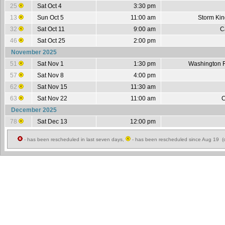
25
Sat Oct 4
3:30 pm
13
Sun Oct 5
11:00 am
Storm Ki
32
Sat Oct 11
9:00 am
C
46
Sat Oct 25
2:00 pm
November 2025
51
Sat Nov 1
1:30 pm
Washington 
57
Sat Nov 8
4:00 pm
62
Sat Nov 15
11:30 am
63
Sat Nov 22
11:00 am
C
December 2025
78
Sat Dec 13
12:00 pm
- has been rescheduled in last seven days,
- has been rescheduled since Aug 19 (c