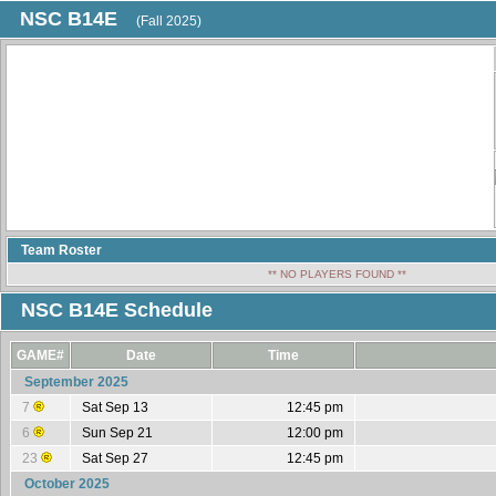
NSC B14E
(Fall 2025)
Team Roster
** NO PLAYERS FOUND **
NSC B14E Schedule
GAME#
Date
Time
September 2025
7
Sat Sep 13
12:45 pm
6
Sun Sep 21
12:00 pm
23
Sat Sep 27
12:45 pm
October 2025