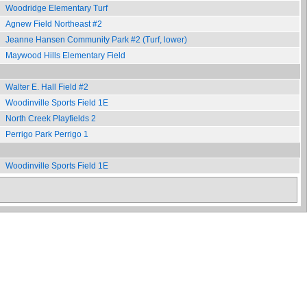
Woodridge Elementary Turf
Agnew Field Northeast #2
Jeanne Hansen Community Park #2 (Turf, lower)
Maywood Hills Elementary Field
Walter E. Hall Field #2
Woodinville Sports Field 1E
North Creek Playfields 2
Perrigo Park Perrigo 1
Woodinville Sports Field 1E