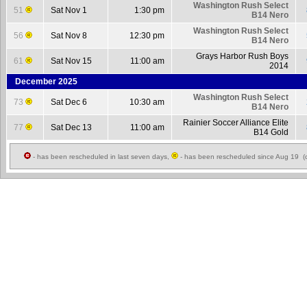
Washington Rush Select
51
Sat Nov 1
1:30 pm
B14 Nero
Washington Rush Select
56
Sat Nov 8
12:30 pm
B14 Nero
Grays Harbor Rush Boys
61
Sat Nov 15
11:00 am
2014
December 2025
Washington Rush Select
73
Sat Dec 6
10:30 am
B14 Nero
Rainier Soccer Alliance Elite
77
Sat Dec 13
11:00 am
B14 Gold
- has been rescheduled in last seven days,
- has been rescheduled since Aug 19 (c