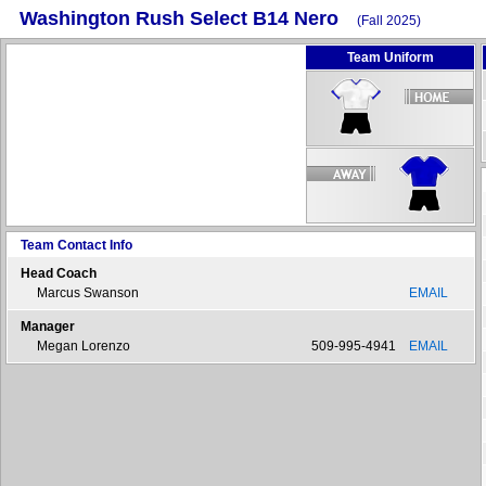
Washington Rush Select B14 Nero
(Fall 2025)
Team Uniform
Team Contact Info
Head Coach
Marcus Swanson
EMAIL
Manager
Megan Lorenzo
509-995-4941
EMAIL