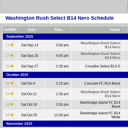
Washington Rush Select B14 Nero Schedule
GAME#
Date
Time
Home
September 2025
Washington Rush Select
11
Sat Sep 13
3:00 pm
B14 Nero
Washington Rush Select
17
Sat Sep 20
4:05 pm
B14 Nero
20
Sat Sep 27
2:30 pm
Crossfire Select B14 D
October 2025
26
Sat Oct 4
2:15 pm
Cascade FC B14 Black
Washington Rush Select
34
Sat Oct 11
1:30 pm
B14 Nero
Bainbridge Island FC B14
38
Sat Oct 18
2:50 pm
Black
Bainbridge Island FC B14
45
Sat Oct 25
12:00 pm
White
November 2025