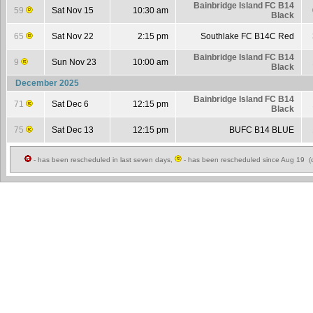
Bainbridge Island FC B14
59
Sat Nov 15
10:30 am
Black
65
Sat Nov 22
2:15 pm
Southlake FC B14C Red
Bainbridge Island FC B14
9
Sun Nov 23
10:00 am
Black
December 2025
Bainbridge Island FC B14
71
Sat Dec 6
12:15 pm
Black
75
Sat Dec 13
12:15 pm
BUFC B14 BLUE
- has been rescheduled in last seven days,
- has been rescheduled since Aug 19 (c