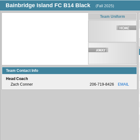
Bainbridge Island FC B14 Black
(Fall 2025)
Team Uniform
Team Contact Info
Head Coach
Zach Conner
206-719-8426
EMAIL