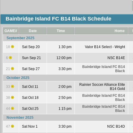
Bainbridge Island FC B14 Black Schedule
GAME#
Date
Time
Home
September 2025
18
Sat Sep 20
1:30 pm
Valor B14 Select - Wright
6
Sun Sep 21
12:00 pm
NSC B14E
Bainbridge Island FC B14
21
Sat Sep 27
3:30 pm
Black
October 2025
Rainier Soccer Alliance Elite
33
Sat Oct 11
2:00 pm
B14 Gold
Bainbridge Island FC B14
38
Sat Oct 18
2:50 pm
Black
Bainbridge Island FC B14
44
Sat Oct 25
1:15 pm
Black
November 2025
47
Sat Nov 1
3:30 pm
NSC B14D