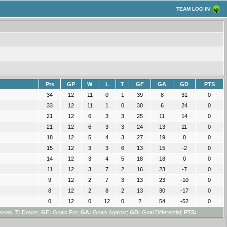
TEAM LOG IN
Pts
GP
W
L
T
GF
GA
GD
PTS
34
12
11
0
1
39
8
31
0
33
12
11
1
0
30
6
24
0
21
12
6
3
3
25
11
14
0
21
12
6
3
3
24
13
11
0
18
12
5
4
3
27
19
8
0
15
12
3
3
6
13
15
-2
0
14
12
3
4
5
18
18
0
0
11
12
3
7
2
16
23
-7
0
9
12
2
7
3
13
23
-10
0
8
12
2
8
2
13
30
-17
0
0
12
0
12
0
2
54
-52
0
sses;
T:
Draws;
GF:
Goals For;
GA:
Goals Against;
GD:
Goal Differential;
PTS: