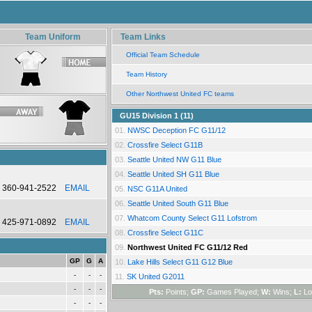
Team Uniform
Team Links
Official Team Schedule
Team History
Other Northwest United FC teams
GU15 Division 1 (11)
01.
NWSC Deception FC G11/12
02.
Crossfire Select G11B
03.
Seattle United NW G11 Blue
04.
Seattle United SH G11 Blue
360-941-2522
EMAIL
05.
NSC G11A United
06.
Seattle United South G11 Blue
07.
Whatcom County Select G11 Lofstrom
425-971-0892
EMAIL
08.
Crossfire Select G11C
09.
Northwest United FC G11/12 Red
GP
G
A
10.
Lake Hills Select G11 G12 Blue
-
-
-
11.
SK United G2011
-
-
-
Pts:
Points;
GP:
Games Played;
W:
Wins;
L:
Lo
-
-
-