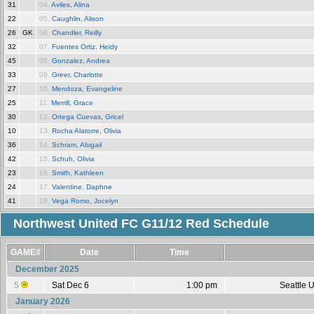
31
04.
Aviles, Alina
22
05.
Caughlin, Alison
26
GK
06.
Chandler, Reilly
32
07.
Fuentes Ortiz, Heidy
45
08.
Gonzalez, Andrea
33
09.
Greer, Charlotte
27
10.
Mendoza, Evangeline
25
11.
Merrill, Grace
30
12.
Ortega Cuevas, Gricel
10
13.
Rocha Alatorre, Olivia
36
14.
Schram, Abigail
42
15.
Schuh, Olivia
23
16.
Smith, Kathleen
24
17.
Valentine, Daphne
41
18.
Vega Romo, Jocelyn
Northwest United FC G11/12 Red Schedule
GAME#
Date
Time
December 2025
5
Sat Dec 6
1:00 pm
Seattle 
January 2026