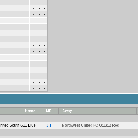
-
-
-
-
-
-
-
-
-
-
-
-
-
-
-
-
-
-
-
-
-
-
-
-
-
-
-
-
-
-
-
-
-
-
-
-
-
-
-
-
-
-
-
-
-
Home
MR
Away
United South G11 Blue
1:1
Northwest United FC G11/12 Red