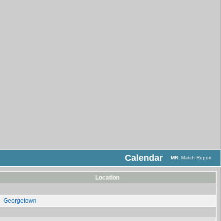
Calendar
MR:
Match Report
Location
Georgetown