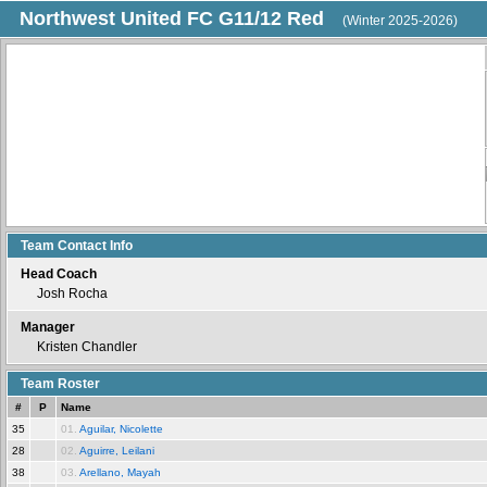
Northwest United FC G11/12 Red
(Winter 2025-2026)
Team Contact Info
Head Coach
Josh Rocha
Manager
Kristen Chandler
Team Roster
#
P
Name
35
01.
Aguilar, Nicolette
28
02.
Aguirre, Leilani
38
03.
Arellano, Mayah