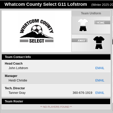
Whatcom County Select G11 Lofstrom
(Winter 2025-2
Team Uniform
Team Contact Info
Head Coach
John Lofstrom
EMAIL
Manager
Heidi Christie
EMAIL
Tech. Director
Tanner Gray
360-676-1919
EMAIL
Team Roster
** NO PLAYERS FOUND **