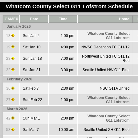
Whatcom County Select G11 Lofstrom Schedule
GAME#
Date
Time
Home
January 2026
Whatcom County Select
13
Sun Jan 4
1:00 pm
G11 Lofstrom
19
Sat Jan 10
4:00 pm
NWSC Deception FC G11/12
Northwest United FC G11/12
23
Sun Jan 18
7:00 pm
Red
32
Sat Jan 31
3:00 pm
Seattle United NW G11 Blue
February 2026
36
Sat Feb 7
2:30 pm
NSC G11A United
Whatcom County Select
27
Sun Feb 22
1:00 pm
G11 Lofstrom
March 2026
Whatcom County Select
42
Sun Mar 1
2:00 pm
G11 Lofstrom
53
Sat Mar 7
10:00 am
Seattle United SH G11 Blue