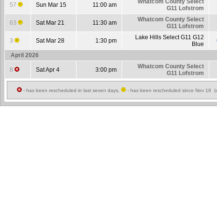
Whatcom County Select
57
Sun Mar 15
11:00 am
G11 Lofstrom
Whatcom County Select
63
Sat Mar 21
11:30 am
G11 Lofstrom
Lake Hills Select G11 G12
3
Sat Mar 28
1:30 pm
Blue
April 2026
Whatcom County Select
8
Sat Apr 4
3:00 pm
G11 Lofstrom
- has been rescheduled in last seven days,
- has been rescheduled since Nov 16 (c