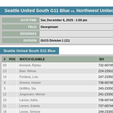
Seattle United South G11 Blue
Northwest Unite
vs.
DATE/TIME
Sat, December 6, 2025 - 1:00 pm
FIELD
Georgetown
REFEREES
DIVISION
GU15 Division 1 (11)
Seattle United South G11 Blue
#
POS
MATCH ELIGIBLE
ID#
00
Aroneck, Ripley
732-0074
13
Blair, Willow
224-2291
14
Fontana, Lulu
247-2335
4
Greene, Harper
736-0074
5
Griffiths, Sia
245-2335
12
Jorgensen, Mercer
241-2335
20
Larson, Adria
736-0074
11
Larson, Estella
737-0074
19
Leone, Simone
249-2335