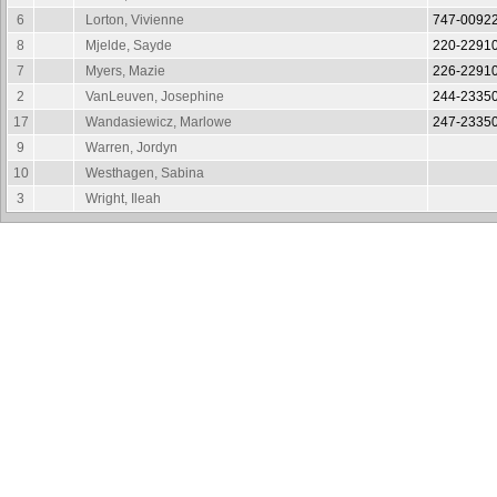
6
Lorton, Vivienne
747-0092
8
Mjelde, Sayde
220-2291
7
Myers, Mazie
226-2291
2
VanLeuven, Josephine
244-2335
17
Wandasiewicz, Marlowe
247-2335
9
Warren, Jordyn
10
Westhagen, Sabina
3
Wright, Ileah