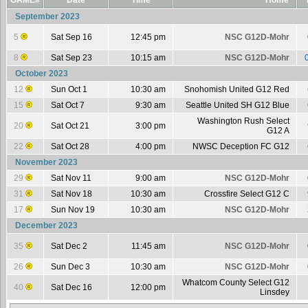
GAME#
Date
Time
Home
September 2023
5
Sat Sep 16
12:45 pm
NSC G12D-Mohr
8
Sat Sep 23
10:15 am
NSC G12D-Mohr
October 2023
12
Sun Oct 1
10:30 am
Snohomish United G12 Red
15
Sat Oct 7
9:30 am
Seattle United SH G12 Blue
Washington Rush Select
20
Sat Oct 21
3:00 pm
G12 A
22
Sat Oct 28
4:00 pm
NWSC Deception FC G12
November 2023
29
Sat Nov 11
9:00 am
NSC G12D-Mohr
31
Sat Nov 18
10:30 am
Crossfire Select G12 C
17
Sun Nov 19
10:30 am
NSC G12D-Mohr
December 2023
35
Sat Dec 2
11:45 am
NSC G12D-Mohr
26
Sun Dec 3
10:30 am
NSC G12D-Mohr
Whatcom County Select G12
40
Sat Dec 16
12:00 pm
Linsdey