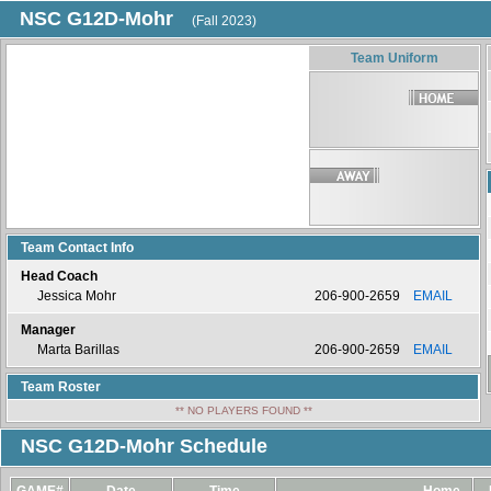
NSC G12D-Mohr
(Fall 2023)
Team Uniform
Team Contact Info
Head Coach
Jessica Mohr
206-900-2659
EMAIL
Manager
Marta Barillas
206-900-2659
EMAIL
Team Roster
** NO PLAYERS FOUND **
NSC G12D-Mohr Schedule