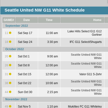
Seattle United NW G11 White Schedule
GAME#
Date
Time
Home
September 2022
Lake Hills Select G11 G12
11
Sat Sep 17
11:00 am
Gortner
18
Sat Sep 24
3:30 pm
IFC G11 Select/Shugarts
October 2022
Seattle United NW G11
20
Sat Oct 1
9:00 am
White
Seattle United NW G11
26
Sat Oct 8
12:00 pm
White
31
Sat Oct 15
12:00 pm
Valor G11 S-Zehr
Seattle United NW G11
38
Sat Oct 22
10:00 am
White
Seattle United NW G11
44
Sun Oct 30
2:15 pm
White
November 2022
49
Sat Nov 5
1:10 pm
Mukilteo FC G11 Whiteley