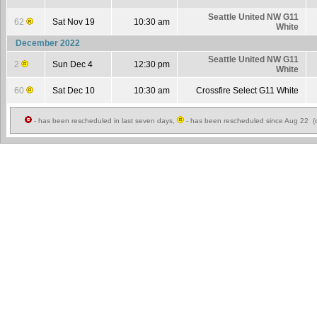
Seattle United NW G11
62
Sat Nov 19
10:30 am
White
December 2022
Seattle United NW G11
2
Sun Dec 4
12:30 pm
White
60
Sat Dec 10
10:30 am
Crossfire Select G11 White
- has been rescheduled in last seven days,
- has been rescheduled since Aug 22 (c