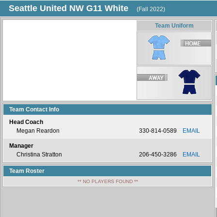
Seattle United NW G11 White
(Fall 2022)
Team Uniform
Team Contact Info
Head Coach
Megan Reardon
330-814-0589
EMAIL
Manager
Christina Stratton
206-450-3286
EMAIL
Team Roster
** NO PLAYERS FOUND **