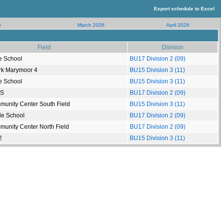
Export schedule to Excel
5
March 2026
April 2026
Field
Division
e School
BU17 Division 2 (09)
rk Marymoor 4
BU15 Division 3 (11)
e School
BU15 Division 3 (11)
HS
BU17 Division 2 (09)
munity Center South Field
BU15 Division 3 (11)
le School
BU17 Division 2 (09)
munity Center North Field
BU17 Division 2 (09)
2
BU15 Division 3 (11)