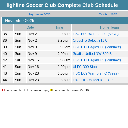
Highline Soccer Club Complete Club Schedule
September 2025
October 2025
November 2025
Date
Time
Home Team
36
Sun
Nov 2
11:00 am
HSC B09 Warriors FC (Meza)
36
Sun
Nov 2
3:30 pm
Crossfire Select B11 C
39
Sun
Nov 9
11:00 am
HSC B11 Eagles FC (Martinez)
40
Sun
Nov 9
2:00 pm
Seattle United NW B09 Blue
42
Sat
Nov 15
11:00 am
HSC B11 Eagles FC (Martinez)
41
Sun
Nov 16
1:00 pm
XLFC B09 Steel
48
Sun
Nov 23
3:00 pm
HSC B09 Warriors FC (Meza)
44
Sun
Nov 23
11:30 am
Lake Hills Select B11 Blue
- rescheduled in last seven days,
- rescheduled since Oct 30