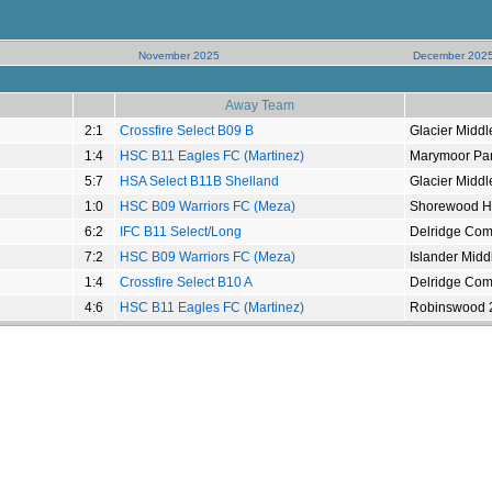
November 2025
December 202
Away Team
2:1
Crossfire Select B09 B
Glacier Middl
1:4
HSC B11 Eagles FC (Martinez)
Marymoor Pa
5:7
HSA Select B11B Shelland
Glacier Middl
1:0
HSC B09 Warriors FC (Meza)
Shorewood 
6:2
IFC B11 Select/Long
Delridge Com
7:2
HSC B09 Warriors FC (Meza)
Islander Midd
1:4
Crossfire Select B10 A
Delridge Com
4:6
HSC B11 Eagles FC (Martinez)
Robinswood 