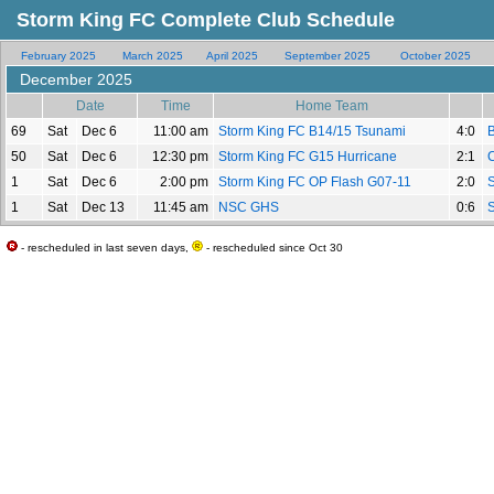
Storm King FC Complete Club Schedule
February 2025
March 2025
April 2025
September 2025
October 2025
December 2025
Date
Time
Home Team
69
Sat
Dec 6
11:00 am
Storm King FC B14/15 Tsunami
4:0
50
Sat
Dec 6
12:30 pm
Storm King FC G15 Hurricane
2:1
C
1
Sat
Dec 6
2:00 pm
Storm King FC OP Flash G07-11
2:0
1
Sat
Dec 13
11:45 am
NSC GHS
0:6
- rescheduled in last seven days,
- rescheduled since Oct 30