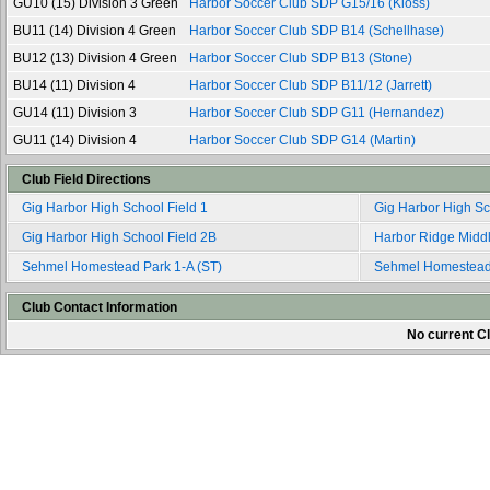
GU10 (15) Division 3 Green
Harbor Soccer Club SDP G15/16 (Kloss)
BU11 (14) Division 4 Green
Harbor Soccer Club SDP B14 (Schellhase)
BU12 (13) Division 4 Green
Harbor Soccer Club SDP B13 (Stone)
BU14 (11) Division 4
Harbor Soccer Club SDP B11/12 (Jarrett)
GU14 (11) Division 3
Harbor Soccer Club SDP G11 (Hernandez)
GU11 (14) Division 4
Harbor Soccer Club SDP G14 (Martin)
Club Field Directions
Gig Harbor High School Field 1
Gig Harbor High Sc
Gig Harbor High School Field 2B
Harbor Ridge Middl
Sehmel Homestead Park 1-A (ST)
Sehmel Homestead 
Club Contact Information
No current Cl