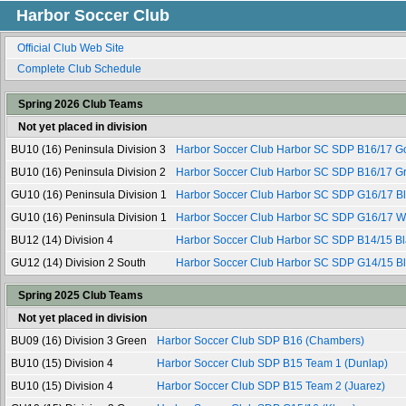
Harbor Soccer Club
Official Club Web Site
Complete Club Schedule
Spring 2026 Club Teams
Not yet placed in division
BU10 (16) Peninsula Division 3
Harbor Soccer Club Harbor SC SDP B16/17 G
BU10 (16) Peninsula Division 2
Harbor Soccer Club Harbor SC SDP B16/17 G
GU10 (16) Peninsula Division 1
Harbor Soccer Club Harbor SC SDP G16/17 B
GU10 (16) Peninsula Division 1
Harbor Soccer Club Harbor SC SDP G16/17 W
BU12 (14) Division 4
Harbor Soccer Club Harbor SC SDP B14/15 Bl
GU12 (14) Division 2 South
Harbor Soccer Club Harbor SC SDP G14/15 B
Spring 2025 Club Teams
Not yet placed in division
BU09 (16) Division 3 Green
Harbor Soccer Club SDP B16 (Chambers)
BU10 (15) Division 4
Harbor Soccer Club SDP B15 Team 1 (Dunlap)
BU10 (15) Division 4
Harbor Soccer Club SDP B15 Team 2 (Juarez)