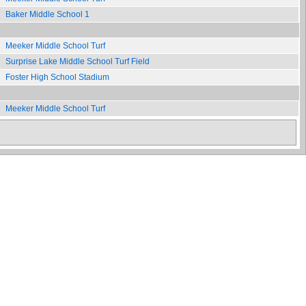
Baker Middle School 1
Meeker Middle School Turf
Surprise Lake Middle School Turf Field
Foster High School Stadium
Meeker Middle School Turf