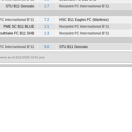
STU B11 Gonzalo
1:7
Norpoint FC International B'11
FC International B'11
7:2
HSC B11 Eagles FC (Martinez)
FME SC B11 BLUE
1:1
Norpoint FC International B'11
outhlake FC B11 SHB
1:3
Norpoint FC International B'11
FC International B'11
5:0
STU B11 Gonzalo
rrent as of 4/21/2026 10:01 pm)