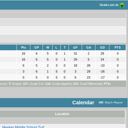
TEAM LOG IN
Pts
GP
W
L
T
GF
GA
GD
PTS
16
6
5
0
1
31
2
29
0
16
6
5
0
1
29
5
24
0
6
5
2
3
0
18
28
-10
0
3
6
1
5
0
3
29
-26
0
0
5
0
5
0
6
23
-17
0
sses;
T:
Draws;
GF:
Goals For;
GA:
Goals Against;
GD:
Goal Differential;
PTS:
Calendar
MR:
Match Report
Location
Meeker Middle School Turf