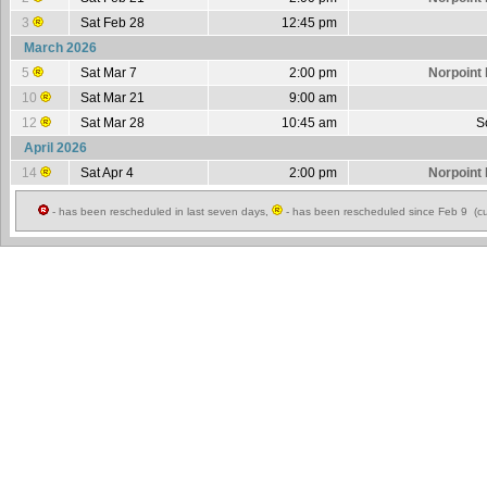
3
Sat Feb 28
12:45 pm
March 2026
5
Sat Mar 7
2:00 pm
Norpoint 
10
Sat Mar 21
9:00 am
12
Sat Mar 28
10:45 am
S
April 2026
14
Sat Apr 4
2:00 pm
Norpoint 
- has been rescheduled in last seven days,
- has been rescheduled since Feb 9 (cu