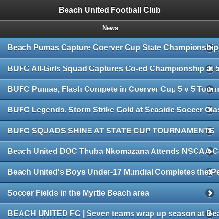
/*
*/
Beach United Football Club
News
Beach Pumas Capture Coerver Cup State Championship
BUFC All-Girls Squad Captures Co-ed Championship at 5
BUFC Pumas, Flash Compete in Coerver Cup 5 v 5 Tour
BUFC Legends, Storm Strike Gold at Seaside Soccer Cla
BUFC SQUADS SHINE AT STATE CUP TOURNAMENTS
Beach United DOC Thuba Nkomazana Attends NSCAA C
Beach United's Boys Under-17 Mundial Completes the Pe
Soccer Fields in the Myrtle Beach area
BEACH UNITED FC | Seven teams wrap up season at Bea