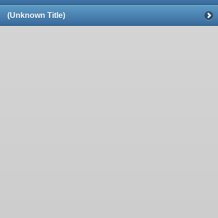
(Unknown Title)