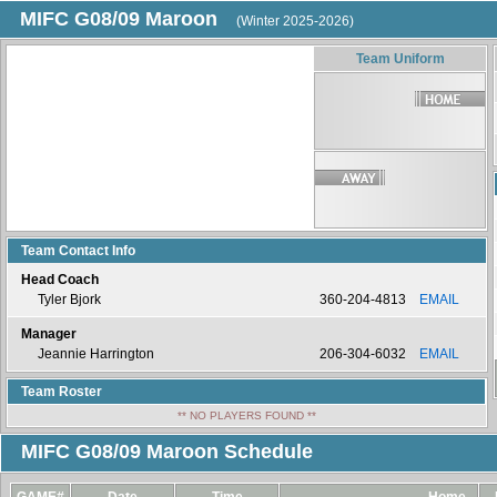
MIFC G08/09 Maroon
(Winter 2025-2026)
Team Uniform
Team Contact Info
Head Coach
Tyler Bjork
360-204-4813
EMAIL
Manager
Jeannie Harrington
206-304-6032
EMAIL
Team Roster
** NO PLAYERS FOUND **
MIFC G08/09 Maroon Schedule