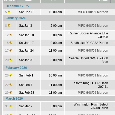
GAME#
Date
Time
Home
December 2025
5
Sat Dec 13
10:00 am
MIFC G08/09 Maroon
January 2026
8
Sat Jan 3
2:00 pm
MIFC G08/09 Maroon
Rainier Soccer Alliance Elite
12
Sat Jan 10
3:00 pm
G09/08
15
Sat Jan 17
9:00 am
Southlake FC G08A Purple
17
Sat Jan 24
11:00 am
MIFC G08/09 Maroon
Seattle United NW G07/G08
20
Sat Jan 31
3:00 pm
Blue
February 2026
26
Sun Feb 1
10:00 am
MIFC G08/09 Maroon
Storm King FC OP Flash
22
Sat Feb 7
11:00 am
G07-11
29
Sat Feb 28
11:00 am
MIFC G08/09 Maroon
March 2026
Washington Rush Select
31
Sat Mar 7
3:00 pm
G07/08 Rush