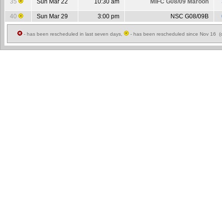
35
Sun Mar 22
10:30 am
MIFC G08/09 Maroon
40
Sun Mar 29
3:00 pm
NSC G08/09B
- has been rescheduled in last seven days,
- has been rescheduled since Nov 16 (c