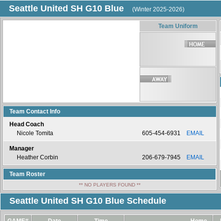
Seattle United SH G10 Blue
(Winter 2025-2026)
Team Uniform
Team Contact Info
Head Coach
Nicole Tomita
605-454-6931
EMAIL
Manager
Heather Corbin
206-679-7945
EMAIL
Team Roster
** NO PLAYERS FOUND **
Seattle United SH G10 Blue Schedule