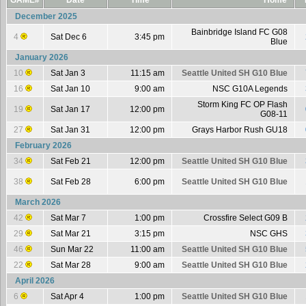
GAME#
Date
Time
Home
December 2025
Bainbridge Island FC G08
4
Sat Dec 6
3:45 pm
Blue
January 2026
10
Sat Jan 3
11:15 am
Seattle United SH G10 Blue
16
Sat Jan 10
9:00 am
NSC G10A Legends
Storm King FC OP Flash
19
Sat Jan 17
12:00 pm
G08-11
27
Sat Jan 31
12:00 pm
Grays Harbor Rush GU18
February 2026
34
Sat Feb 21
12:00 pm
Seattle United SH G10 Blue
38
Sat Feb 28
6:00 pm
Seattle United SH G10 Blue
March 2026
42
Sat Mar 7
1:00 pm
Crossfire Select G09 B
29
Sat Mar 21
3:15 pm
NSC GHS
46
Sun Mar 22
11:00 am
Seattle United SH G10 Blue
22
Sat Mar 28
9:00 am
Seattle United SH G10 Blue
April 2026
6
Sat Apr 4
1:00 pm
Seattle United SH G10 Blue