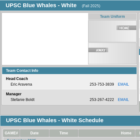
UPSC Blue Whales - White
(Fall 2025)
Team Uniform
Team Contact Info
Head Coach
Eric Aravena
253-753-3839
EMAIL
Manager
Stefanie Boldt
253-267-4222
EMAIL
UPSC Blue Whales - White Schedule
GAME#
Date
Time
Home