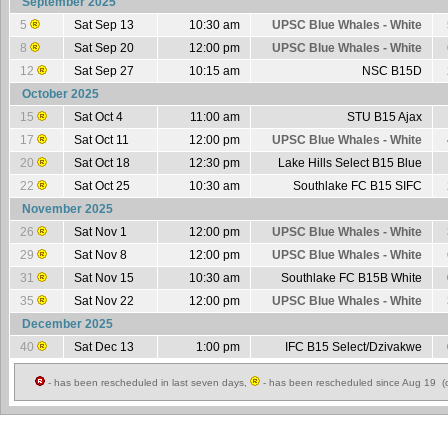
September 2025
5
Sat Sep 13
10:30 am
UPSC Blue Whales - White
8
Sat Sep 20
12:00 pm
UPSC Blue Whales - White
12
Sat Sep 27
10:15 am
NSC B15D
October 2025
15
Sat Oct 4
11:00 am
STU B15 Ajax
17
Sat Oct 11
12:00 pm
UPSC Blue Whales - White
20
Sat Oct 18
12:30 pm
Lake Hills Select B15 Blue
22
Sat Oct 25
10:30 am
Southlake FC B15 SIFC
November 2025
26
Sat Nov 1
12:00 pm
UPSC Blue Whales - White
29
Sat Nov 8
12:00 pm
UPSC Blue Whales - White
31
Sat Nov 15
10:30 am
Southlake FC B15B White
35
Sat Nov 22
12:00 pm
UPSC Blue Whales - White
December 2025
40
Sat Dec 13
1:00 pm
IFC B15 Select/Dzivakwe
- has been rescheduled in last seven days,
- has been rescheduled since Aug 19 (c