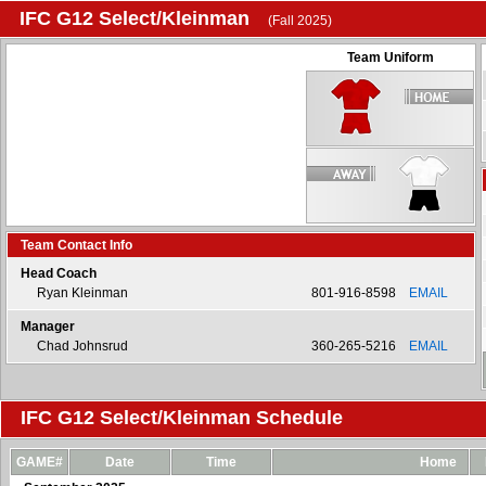
IFC G12 Select/Kleinman
(Fall 2025)
Team Uniform
Team Contact Info
Head Coach
Ryan Kleinman
801-916-8598
EMAIL
Manager
Chad Johnsrud
360-265-5216
EMAIL
IFC G12 Select/Kleinman Schedule
GAME#
Date
Time
Home