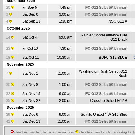
September 2025
20
Fri Sep 5
7:45 pm
IFC G12 Select/Kleinman
3
Sat Sep 6
3:00 pm
IFC G12 Select/Kleinman
4
Sat Sep 13
1:30 pm
NSC G12 A
October 2025
Rainier Soccer Alliance Elite
14
Sat Oct 4
9:00 am
G12 Black
23
Fri Oct 10
7:30 pm
IFC G12 Select/Kleinman
18
Sat Oct 11
10:30 am
BUFC G12 BLUE
November 2025
Washington Rush Select G12
7
Sat Nov 1
11:00 am
Rush
30
Sat Nov 8
1:00 pm
IFC G12 Select/Kleinman
32
Sat Nov 15
9:00 am
IFC G12 Select/Kleinman
35
Sat Nov 22
2:00 pm
Crossfire Select G12 B
December 2025
39
Sat Dec 6
9:00 am
Seattle United NW G12 Blue
42
Sat Dec 13
11:00 am
IFC G12 Select/Kleinman
- has been rescheduled in last seven days,
- has been rescheduled since Aug 19 (c