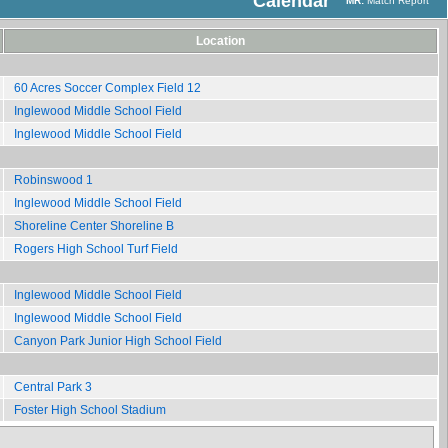
Calendar
MR:
Match Report
Location
60 Acres Soccer Complex Field 12
Inglewood Middle School Field
Inglewood Middle School Field
Robinswood 1
Inglewood Middle School Field
Shoreline Center Shoreline B
Rogers High School Turf Field
Inglewood Middle School Field
Inglewood Middle School Field
Canyon Park Junior High School Field
Central Park 3
Foster High School Stadium