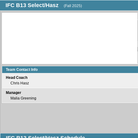
IFC B13 Select/Hasz
(Fall 2025)
Team Contact Info
Head Coach
Chris Hasz
Manager
Malia Greening