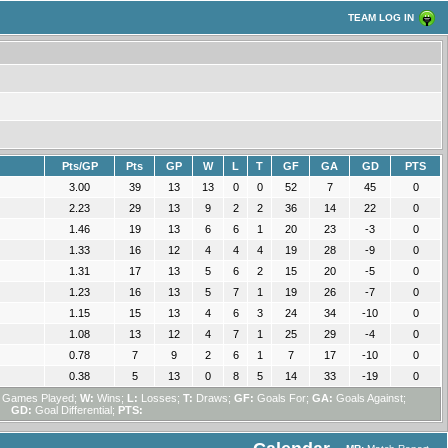
TEAM LOG IN
Pts/GP
Pts
GP
W
L
T
GF
GA
GD
PTS
3.00
39
13
13
0
0
52
7
45
0
2.23
29
13
9
2
2
36
14
22
0
1.46
19
13
6
6
1
20
23
-3
0
1.33
16
12
4
4
4
19
28
-9
0
1.31
17
13
5
6
2
15
20
-5
0
1.23
16
13
5
7
1
19
26
-7
0
1.15
15
13
4
6
3
24
34
-10
0
1.08
13
12
4
7
1
25
29
-4
0
0.78
7
9
2
6
1
7
17
-10
0
0.38
5
13
0
8
5
14
33
-19
0
Games Played;
W:
Wins;
L:
Losses;
T:
Draws;
GF:
Goals For;
GA:
Goals Against;
GD:
Goal Differential;
PTS: