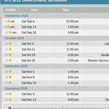
IFC B13 Select/Hasz Schedule
GAME#
Date
Time
September 2025
4
pm
Sat Sep 6
12:00 pm
6
pm
Sat Sep 13
1:00 am
10
am
Sat Sep 20
9:00 am
October 2025
19
Sat Oct 4
11:30 am
Lak
22
Sat Oct 11
11:00 am
26
Sat Oct 18
4:00 pm
Seatt
30
Sat Oct 25
2:00 pm
Rainier Soccer 
November 2025
34
Sat Nov 1
1:00 pm
38
Sat Nov 8
9:00 am
43
Sat Nov 15
1:30 pm
December 2025
49
Sat Dec 6
11:00 am
53
Sat Dec 13
9:00 am
So
- has been rescheduled in last seven days,
- has been rescheduled since Aug 19 (c