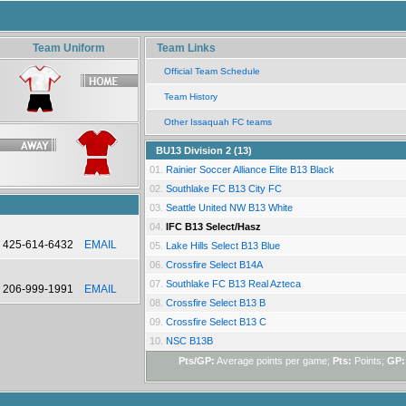
Team Uniform
Team Links
Official Team Schedule
Team History
Other Issaquah FC teams
BU13 Division 2 (13)
01.
Rainier Soccer Alliance Elite B13 Black
02.
Southlake FC B13 City FC
03.
Seattle United NW B13 White
04.
IFC B13 Select/Hasz
425-614-6432
EMAIL
05.
Lake Hills Select B13 Blue
06.
Crossfire Select B14A
07.
Southlake FC B13 Real Azteca
206-999-1991
EMAIL
08.
Crossfire Select B13 B
09.
Crossfire Select B13 C
10.
NSC B13B
Pts/GP:
Average points per game;
Pts:
Points;
GP: