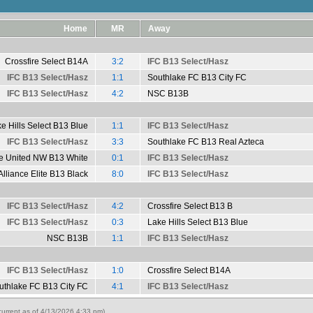
Home
MR
Away
Crossfire Select B14A
3:2
IFC B13 Select/Hasz
IFC B13 Select/Hasz
1:1
Southlake FC B13 City FC
IFC B13 Select/Hasz
4:2
NSC B13B
e Hills Select B13 Blue
1:1
IFC B13 Select/Hasz
IFC B13 Select/Hasz
3:3
Southlake FC B13 Real Azteca
le United NW B13 White
0:1
IFC B13 Select/Hasz
Alliance Elite B13 Black
8:0
IFC B13 Select/Hasz
IFC B13 Select/Hasz
4:2
Crossfire Select B13 B
IFC B13 Select/Hasz
0:3
Lake Hills Select B13 Blue
NSC B13B
1:1
IFC B13 Select/Hasz
IFC B13 Select/Hasz
1:0
Crossfire Select B14A
uthlake FC B13 City FC
4:1
IFC B13 Select/Hasz
urrent as of 4/13/2026 4:33 pm)