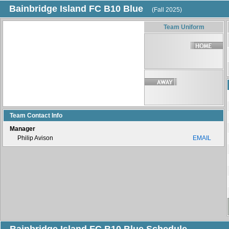
Bainbridge Island FC B10 Blue
(Fall 2025)
Team Uniform
Team Contact Info
Manager
Philip Avison
EMAIL