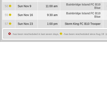
Bainbridge Island FC B10
50
Sun Nov 9
11:00 am
Blue
Bainbridge Island FC B10
55
Sun Nov 16
9:30 am
Blue
57
Sun Nov 23
1:00 pm
Storm King FC B10 Trooper
- has been rescheduled in last seven days,
- has been rescheduled since Aug 19 (c