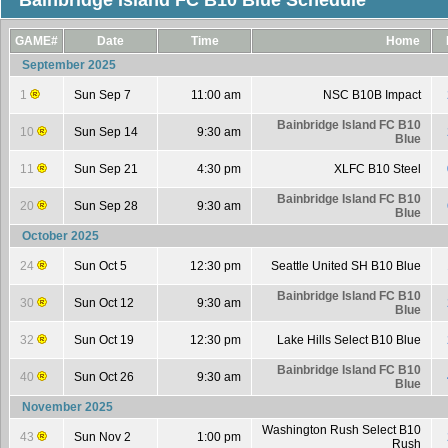
Bainbridge Island FC B10 Blue Schedule
GAME#
Date
Time
Home
September 2025
1
Sun Sep 7
11:00 am
NSC B10B Impact
Bainbridge Island FC B10
10
Sun Sep 14
9:30 am
Blue
11
Sun Sep 21
4:30 pm
XLFC B10 Steel
Bainbridge Island FC B10
20
Sun Sep 28
9:30 am
Blue
October 2025
24
Sun Oct 5
12:30 pm
Seattle United SH B10 Blue
Bainbridge Island FC B10
30
Sun Oct 12
9:30 am
Blue
32
Sun Oct 19
12:30 pm
Lake Hills Select B10 Blue
Bainbridge Island FC B10
40
Sun Oct 26
9:30 am
Blue
November 2025
Washington Rush Select B10
43
Sun Nov 2
1:00 pm
Rush