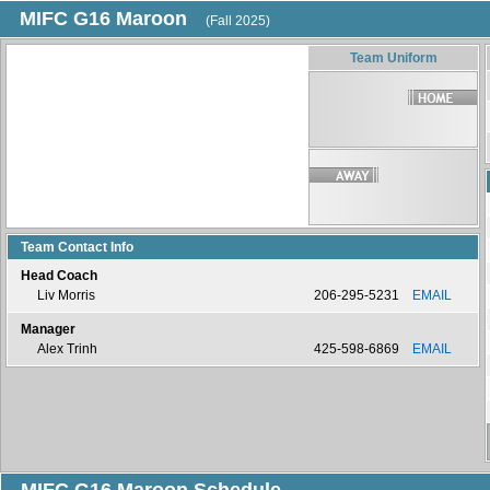
MIFC G16 Maroon
(Fall 2025)
Team Uniform
Team Contact Info
Head Coach
Liv Morris
206-295-5231
EMAIL
Manager
Alex Trinh
425-598-6869
EMAIL