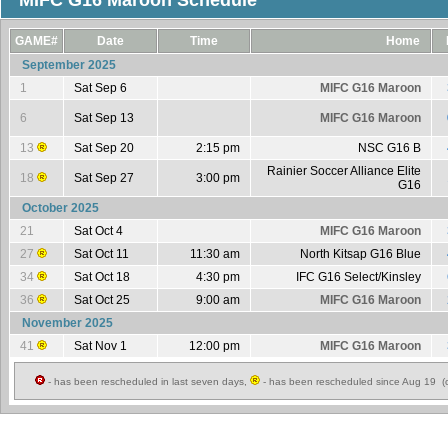
MIFC G16 Maroon Schedule
GAME#
Date
Time
Home
September 2025
1
Sat Sep 6
MIFC G16 Maroon
6
Sat Sep 13
MIFC G16 Maroon
13
Sat Sep 20
2:15 pm
NSC G16 B
Rainier Soccer Alliance Elite
18
Sat Sep 27
3:00 pm
G16
October 2025
21
Sat Oct 4
MIFC G16 Maroon
27
Sat Oct 11
11:30 am
North Kitsap G16 Blue
34
Sat Oct 18
4:30 pm
IFC G16 Select/Kinsley
36
Sat Oct 25
9:00 am
MIFC G16 Maroon
November 2025
41
Sat Nov 1
12:00 pm
MIFC G16 Maroon
- has been rescheduled in last seven days,
- has been rescheduled since Aug 19 (c