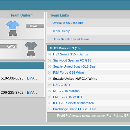
Team Uniform
Team Links
Official Team Schedule
Team History
Other Seattle United teams
GU11 Division 3 (15)
01.
HSA Select G15 - Barros
02.
Stanwood Spartan FC G15
03.
Seattle United South G15 Blue
04.
PSA Force G15 White
510-508-6693
EMAIL
05.
Seattle United NW G14 White
06.
NSC G15 D
07.
MIFC G15 Maroon
206-225-3762
EMAIL
08.
FME SC G15 WHITE
09.
IFC G15 Select/Reinhardsen
10.
Bainbridge Island FC G15 Blue
Pts/GP:
Average points per game;
Pts:
Points;
GP: