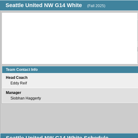
Seattle United NW G14 White
(Fall 2025)
Team Contact Info
Head Coach
Eddy Reif
Manager
Siobhan Haggerty