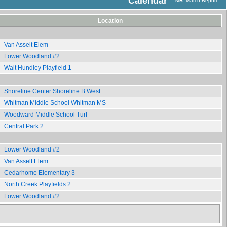
Calendar
MR:
Match Report
Location
Van Asselt Elem
Lower Woodland #2
Walt Hundley Playfield 1
Shoreline Center Shoreline B West
Whitman Middle School Whitman MS
Woodward Middle School Turf
Central Park 2
Lower Woodland #2
Van Asselt Elem
Cedarhome Elementary 3
North Creek Playfields 2
Lower Woodland #2