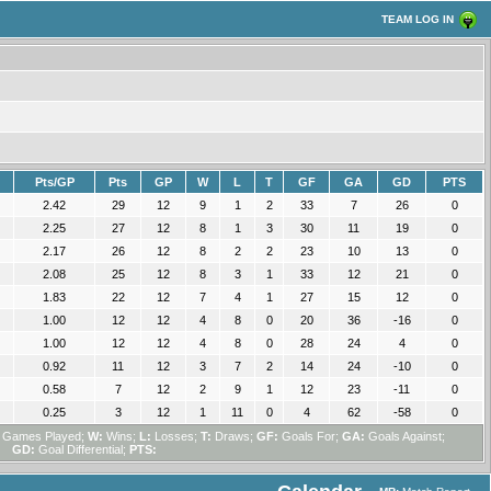
TEAM LOG IN
Pts/GP
Pts
GP
W
L
T
GF
GA
GD
PTS
2.42
29
12
9
1
2
33
7
26
0
2.25
27
12
8
1
3
30
11
19
0
2.17
26
12
8
2
2
23
10
13
0
2.08
25
12
8
3
1
33
12
21
0
1.83
22
12
7
4
1
27
15
12
0
1.00
12
12
4
8
0
20
36
-16
0
1.00
12
12
4
8
0
28
24
4
0
0.92
11
12
3
7
2
14
24
-10
0
0.58
7
12
2
9
1
12
23
-11
0
0.25
3
12
1
11
0
4
62
-58
0
Games Played;
W:
Wins;
L:
Losses;
T:
Draws;
GF:
Goals For;
GA:
Goals Against;
GD:
Goal Differential;
PTS: