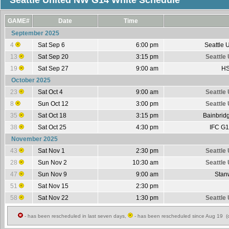
Seattle United NW G14 White Schedule
GAME#
Date
Time
September 2025
4
Sat Sep 6
6:00 pm
Seattle 
13
Sat Sep 20
3:15 pm
Seattle
19
Sat Sep 27
9:00 am
HS
October 2025
23
Sat Oct 4
9:00 am
Seattle
8
Sun Oct 12
3:00 pm
Seattle
35
Sat Oct 18
3:15 pm
Bainbrid
38
Sat Oct 25
4:30 pm
IFC G1
November 2025
43
Sat Nov 1
2:30 pm
Seattle
28
Sun Nov 2
10:30 am
Seattle
47
Sun Nov 9
9:00 am
Stan
51
Sat Nov 15
2:30 pm
58
Sat Nov 22
1:30 pm
Seattle
- has been rescheduled in last seven days,
- has been rescheduled since Aug 19 (c