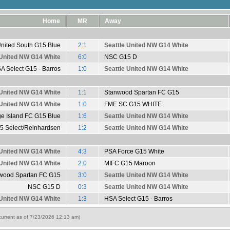
Home
MR
Away
United South G15 Blue
2:1
Seattle United NW G14 White
 United NW G14 White
6:0
NSC G15 D
A Select G15 - Barros
1:0
Seattle United NW G14 White
 United NW G14 White
1:1
Stanwood Spartan FC G15
 United NW G14 White
1:0
FME SC G15 WHITE
ge Island FC G15 Blue
1:6
Seattle United NW G14 White
5 Select/Reinhardsen
1:2
Seattle United NW G14 White
 United NW G14 White
4:3
PSA Force G15 White
 United NW G14 White
2:0
MIFC G15 Maroon
wood Spartan FC G15
3:0
Seattle United NW G14 White
NSC G15 D
0:3
Seattle United NW G14 White
 United NW G14 White
1:3
HSA Select G15 - Barros
urrent as of 7/23/2026 12:13 am)