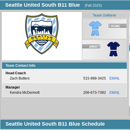
Seattle United South B11 Blue
(Fall 2025)
Team Uniform
Team Contact Info
Head Coach
Zach Butters
515-988-3425
EMAIL
Manager
Kendra McDermott
206-673-7382
EMAIL
Seattle United South B11 Blue Schedule