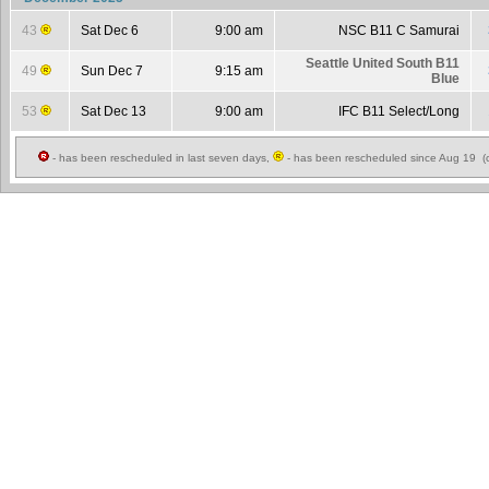
43
Sat Dec 6
9:00 am
NSC B11 C Samurai
Seattle United South B11
49
Sun Dec 7
9:15 am
Blue
53
Sat Dec 13
9:00 am
IFC B11 Select/Long
- has been rescheduled in last seven days,
- has been rescheduled since Aug 19 (c