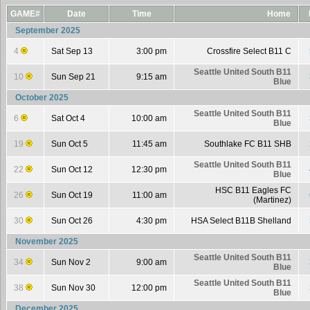
GAME#
Date
Time
Home
September 2025
4
Sat Sep 13
3:00 pm
Crossfire Select B11 C
Seattle United South B11
10
Sun Sep 21
9:15 am
Blue
October 2025
Seattle United South B11
6
Sat Oct 4
10:00 am
Blue
19
Sun Oct 5
11:45 am
Southlake FC B11 SHB
Seattle United South B11
22
Sun Oct 12
12:30 pm
Blue
HSC B11 Eagles FC
26
Sun Oct 19
11:00 am
(Martinez)
30
Sun Oct 26
4:30 pm
HSA Select B11B Shelland
November 2025
Seattle United South B11
34
Sun Nov 2
9:00 am
Blue
Seattle United South B11
38
Sun Nov 30
12:00 pm
Blue
December 2025