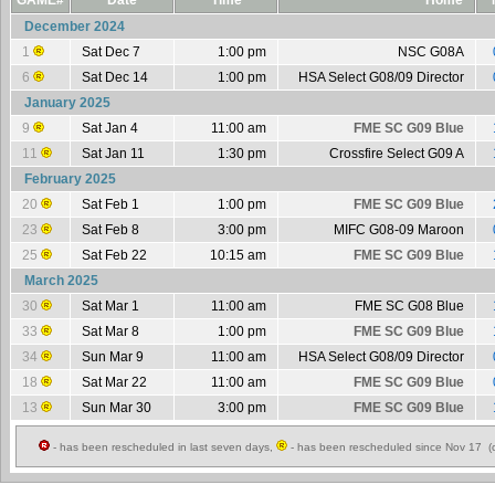
GAME#
Date
Time
Home
December 2024
1
Sat Dec 7
1:00 pm
NSC G08A
6
Sat Dec 14
1:00 pm
HSA Select G08/09 Director
January 2025
9
Sat Jan 4
11:00 am
FME SC G09 Blue
11
Sat Jan 11
1:30 pm
Crossfire Select G09 A
February 2025
20
Sat Feb 1
1:00 pm
FME SC G09 Blue
23
Sat Feb 8
3:00 pm
MIFC G08-09 Maroon
25
Sat Feb 22
10:15 am
FME SC G09 Blue
March 2025
30
Sat Mar 1
11:00 am
FME SC G08 Blue
33
Sat Mar 8
1:00 pm
FME SC G09 Blue
34
Sun Mar 9
11:00 am
HSA Select G08/09 Director
18
Sat Mar 22
11:00 am
FME SC G09 Blue
13
Sun Mar 30
3:00 pm
FME SC G09 Blue
- has been rescheduled in last seven days,
- has been rescheduled since Nov 17 (c