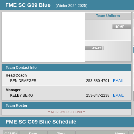
FME SC G09 Blue
(Winter 2024-2025)
Team Uniform
Team Contact Info
Head Coach
BEN DRAEGER
253-880-4701
EMAIL
Manager
KELBY BERG
253-347-2238
EMAIL
Team Roster
** NO PLAYERS FOUND **
FME SC G09 Blue Schedule