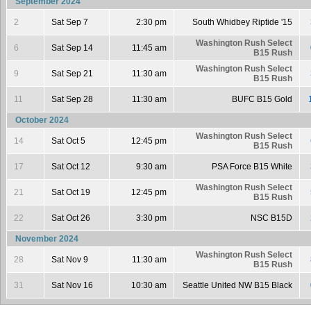
September 2024
2
Sat Sep 7
2:30 pm
South Whidbey Riptide '15
Washington Rush Select
6
Sat Sep 14
11:45 am
B15 Rush
Washington Rush Select
9
Sat Sep 21
11:30 am
B15 Rush
11
Sat Sep 28
11:30 am
BUFC B15 Gold
October 2024
Washington Rush Select
14
Sat Oct 5
12:45 pm
B15 Rush
17
Sat Oct 12
9:30 am
PSA Force B15 White
Washington Rush Select
21
Sat Oct 19
12:45 pm
B15 Rush
22
Sat Oct 26
3:30 pm
NSC B15D
November 2024
Washington Rush Select
28
Sat Nov 9
11:30 am
B15 Rush
31
Sat Nov 16
10:30 am
Seattle United NW B15 Black