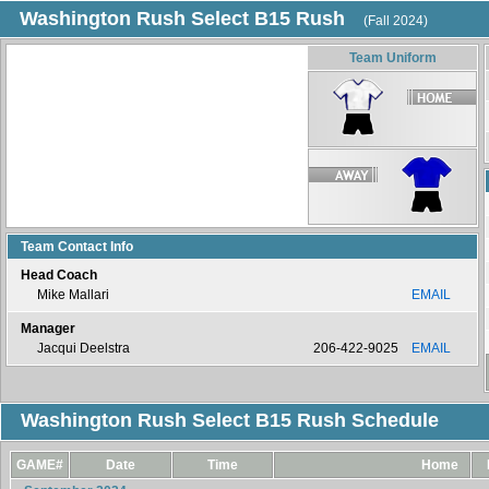
Washington Rush Select B15 Rush
(Fall 2024)
Team Uniform
Team Contact Info
Head Coach
Mike Mallari
EMAIL
Manager
Jacqui Deelstra
206-422-9025
EMAIL
Washington Rush Select B15 Rush Schedule
GAME#
Date
Time
Home