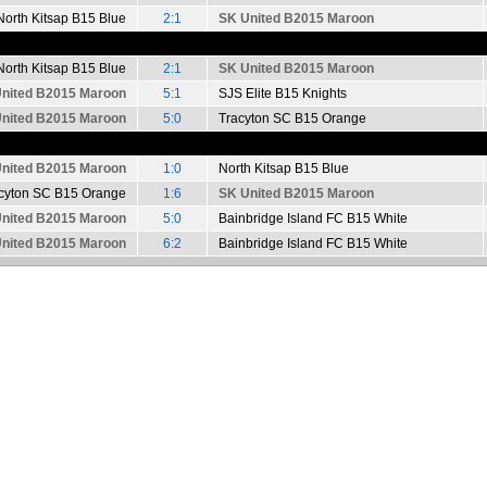
North Kitsap B15 Blue
2:1
SK United B2015 Maroon
North Kitsap B15 Blue
2:1
SK United B2015 Maroon
nited B2015 Maroon
5:1
SJS Elite B15 Knights
nited B2015 Maroon
5:0
Tracyton SC B15 Orange
nited B2015 Maroon
1:0
North Kitsap B15 Blue
cyton SC B15 Orange
1:6
SK United B2015 Maroon
nited B2015 Maroon
5:0
Bainbridge Island FC B15 White
nited B2015 Maroon
6:2
Bainbridge Island FC B15 White