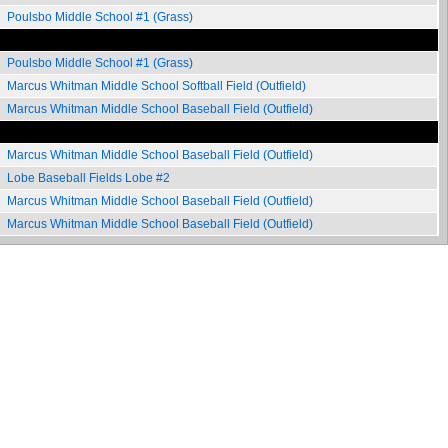
Poulsbo Middle School #1 (Grass)
Poulsbo Middle School #1 (Grass)
Marcus Whitman Middle School Softball Field (Outfield)
Marcus Whitman Middle School Baseball Field (Outfield)
Marcus Whitman Middle School Baseball Field (Outfield)
Lobe Baseball Fields Lobe #2
Marcus Whitman Middle School Baseball Field (Outfield)
Marcus Whitman Middle School Baseball Field (Outfield)