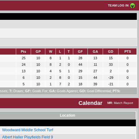
TEAM LOG IN
Pts
GP
W
L
T
GF
GA
GD
PTS
25
10
8
1
1
28
13
15
0
24
10
8
2
0
44
11
33
0
13
10
4
5
1
29
27
2
0
6
10
2
8
0
15
44
-29
0
5
10
1
7
2
18
39
-21
0
sses;
T:
Draws;
GF:
Goals For;
GA:
Goals Against;
GD:
Goal Differential;
PTS:
Calendar
MR:
Match Report
Location
Woodward Middle School Turf
Albert Haller Playfields Field 9