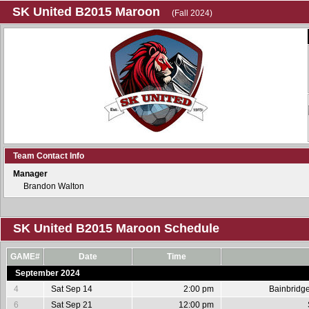
SK United B2015 Maroon
(Fall 2024)
Team Contact Info
Manager
Brandon Walton
SK United B2015 Maroon Schedule
GAME#
Date
Time
September 2024
4
Sat Sep 14
2:00 pm
Bainbridg
6
Sat Sep 21
12:00 pm