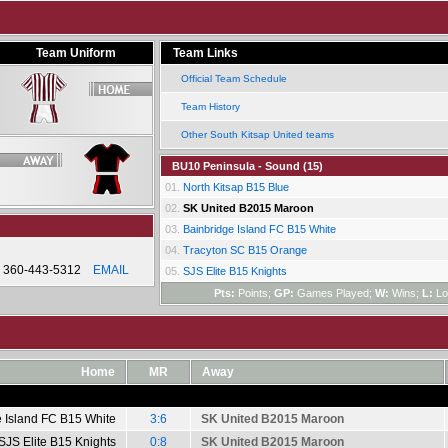
Team Uniform
Team Links
Official Team Schedule
Team History
Other South Kitsap United teams
BU10 Peninsula - Sound (15)
01.
North Kitsap B15 Blue
02.
SK United B2015 Maroon
03.
Bainbridge Island FC B15 White
04.
Tracyton SC B15 Orange
360-443-5312
EMAIL
05.
SJS Elite B15 Knights
Pts:
Points;
GP:
Games Played;
W:
Wins;
L:
Lo
Home
MR
Away
e Island FC B15 White
3:6
SK United B2015 Maroon
SJS Elite B15 Knights
0:8
SK United B2015 Maroon