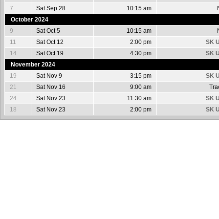
7
Sat Sep 28
10:15 am
October 2024
9
Sat Oct 5
10:15 am
11
Sat Oct 12
2:00 pm
SK U
14
Sat Oct 19
4:30 pm
SK U
November 2024
19
Sat Nov 9
3:15 pm
SK U
21
Sat Nov 16
9:00 am
Tra
24
Sat Nov 23
11:30 am
SK U
18
Sat Nov 23
2:00 pm
SK U