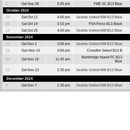
2
Sat Sep 28
5:45 pm
FME SC B13 Blue
October 2024
10
Sat Oct 12
4:00 pm
Seattle United NW B13 Blue
13
Sat Oct 19
3:15 pm
PSA Force B13 Black
18
Sat Oct 26
4:00 pm
Seattle United NW B13 Blue
November 2024
23
Sat Nov 2
3:00 pm
Seattle United NW B13 Blue
26
Sun Nov 10
4:00 pm
Crossfire Select B13 B
Bainbridge Island FC B13
30
Sat Nov 16
11:45 am
Blue
32
Sat Nov 23
2:30 pm
Seattle United NW B13 Blue
December 2024
6
Sat Dec 7
1:30 pm
Seattle United NW B13 Blue