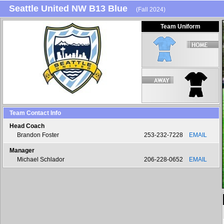
Seattle United NW B13 Blue
(Fall 2024)
Team Uniform
Team Contact Info
Head Coach
Brandon Foster
253-232-7228
EMAIL
Manager
Michael Schlador
206-228-0652
EMAIL