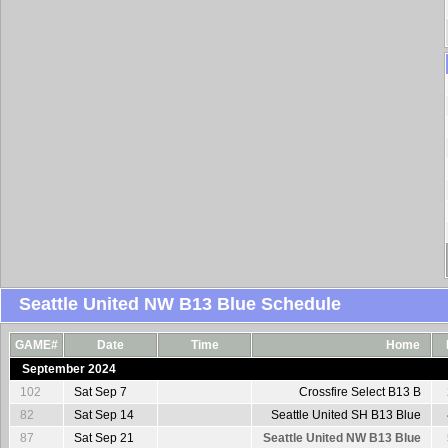
Seattle United NW B13 Blue Schedule
GAME#
Date
Time
Home
September 2024
102
Sat Sep 7
Crossfire Select B13 B
82
Sat Sep 14
Seattle United SH B13 Blue
87
Sat Sep 21
Seattle United NW B13 Blue