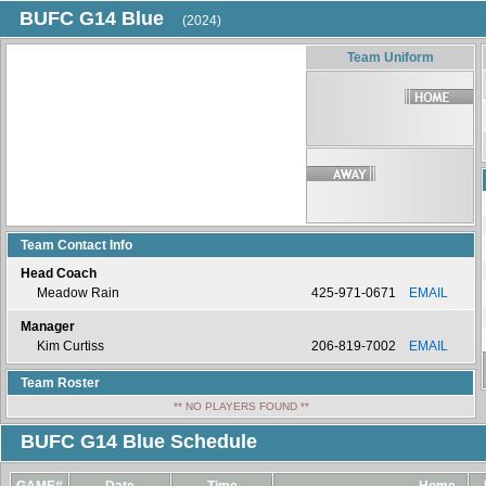
BUFC G14 Blue
(2024)
Team Uniform
Team Contact Info
Head Coach
Meadow Rain
425-971-0671
EMAIL
Manager
Kim Curtiss
206-819-7002
EMAIL
Team Roster
** NO PLAYERS FOUND **
BUFC G14 Blue Schedule