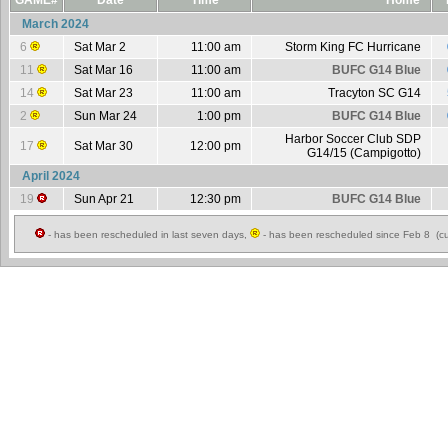
GAME#
Date
Time
Home
March 2024
6
Sat Mar 2
11:00 am
Storm King FC Hurricane
11
Sat Mar 16
11:00 am
BUFC G14 Blue
14
Sat Mar 23
11:00 am
Tracyton SC G14
2
Sun Mar 24
1:00 pm
BUFC G14 Blue
Harbor Soccer Club SDP
17
Sat Mar 30
12:00 pm
G14/15 (Campigotto)
April 2024
19
Sun Apr 21
12:30 pm
BUFC G14 Blue
- has been rescheduled in last seven days,
- has been rescheduled since Feb 8 (cu