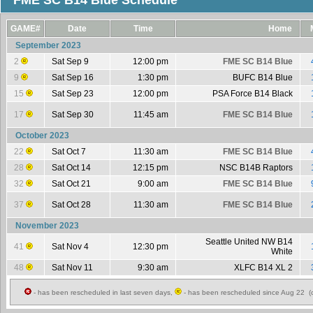
FME SC B14 Blue Schedule
GAME#
Date
Time
Home
September 2023
2
Sat Sep 9
12:00 pm
FME SC B14 Blue
9
Sat Sep 16
1:30 pm
BUFC B14 Blue
15
Sat Sep 23
12:00 pm
PSA Force B14 Black
17
Sat Sep 30
11:45 am
FME SC B14 Blue
October 2023
22
Sat Oct 7
11:30 am
FME SC B14 Blue
28
Sat Oct 14
12:15 pm
NSC B14B Raptors
32
Sat Oct 21
9:00 am
FME SC B14 Blue
37
Sat Oct 28
11:30 am
FME SC B14 Blue
November 2023
Seattle United NW B14
41
Sat Nov 4
12:30 pm
White
48
Sat Nov 11
9:30 am
XLFC B14 XL 2
- has been rescheduled in last seven days,
- has been rescheduled since Aug 22 (c