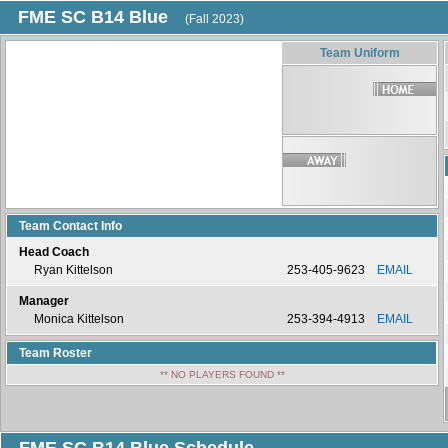
FME SC B14 Blue
(Fall 2023)
Team Uniform
Team Contact Info
Head Coach
Ryan Kittelson
253-405-9623
EMAIL
Manager
Monica Kittelson
253-394-4913
EMAIL
Team Roster
** NO PLAYERS FOUND **