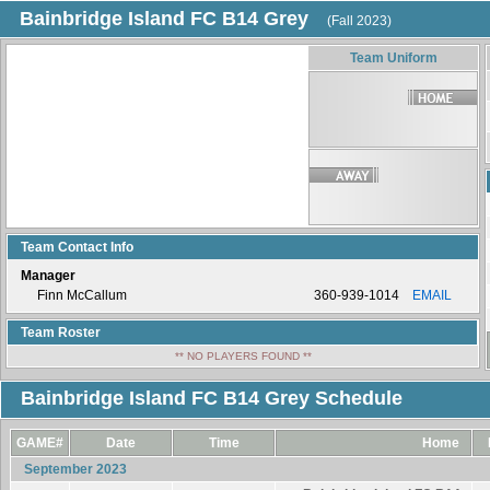
Bainbridge Island FC B14 Grey
(Fall 2023)
Team Uniform
Team Contact Info
Manager
Finn McCallum
360-939-1014
EMAIL
Team Roster
** NO PLAYERS FOUND **
Bainbridge Island FC B14 Grey Schedule
GAME#
Date
Time
Home
September 2023