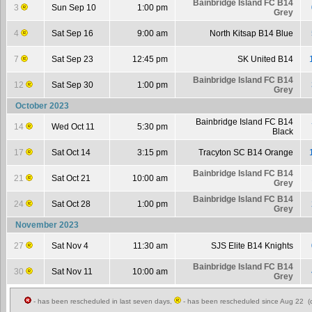
Bainbridge Island FC B14
3
Sun Sep 10
1:00 pm
Grey
4
Sat Sep 16
9:00 am
North Kitsap B14 Blue
7
Sat Sep 23
12:45 pm
SK United B14
Bainbridge Island FC B14
12
Sat Sep 30
1:00 pm
Grey
October 2023
Bainbridge Island FC B14
14
Wed Oct 11
5:30 pm
Black
17
Sat Oct 14
3:15 pm
Tracyton SC B14 Orange
Bainbridge Island FC B14
21
Sat Oct 21
10:00 am
Grey
Bainbridge Island FC B14
24
Sat Oct 28
1:00 pm
Grey
November 2023
27
Sat Nov 4
11:30 am
SJS Elite B14 Knights
Bainbridge Island FC B14
30
Sat Nov 11
10:00 am
Grey
- has been rescheduled in last seven days,
- has been rescheduled since Aug 22 (c