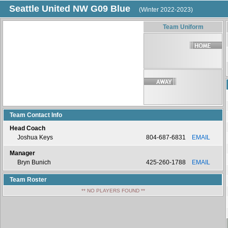
Seattle United NW G09 Blue
(Winter 2022-2023)
Team Uniform
Team Contact Info
Head Coach
Joshua Keys
804-687-6831
EMAIL
Manager
Bryn Bunich
425-260-1788
EMAIL
Team Roster
** NO PLAYERS FOUND **