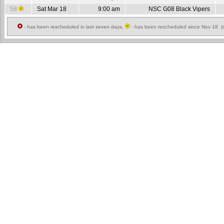
58
Sat Mar 18
9:00 am
NSC G08 Black Vipers
- has been rescheduled in last seven days,
- has been rescheduled since Nov 18 (c