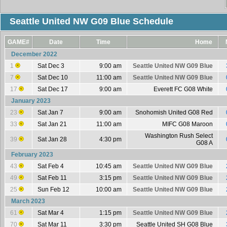
Seattle United NW G09 Blue Schedule
GAME#
Date
Time
Home
December 2022
1
Sat Dec 3
9:00 am
Seattle United NW G09 Blue
7
Sat Dec 10
11:00 am
Seattle United NW G09 Blue
17
Sat Dec 17
9:00 am
Everett FC G08 White
January 2023
23
Sat Jan 7
9:00 am
Snohomish United G08 Red
33
Sat Jan 21
11:00 am
MIFC G08 Maroon
Washington Rush Select
39
Sat Jan 28
4:30 pm
G08 A
February 2023
43
Sat Feb 4
10:45 am
Seattle United NW G09 Blue
49
Sat Feb 11
3:15 pm
Seattle United NW G09 Blue
25
Sun Feb 12
10:00 am
Seattle United NW G09 Blue
March 2023
61
Sat Mar 4
1:15 pm
Seattle United NW G09 Blue
70
Sat Mar 11
3:30 pm
Seattle United SH G08 Blue