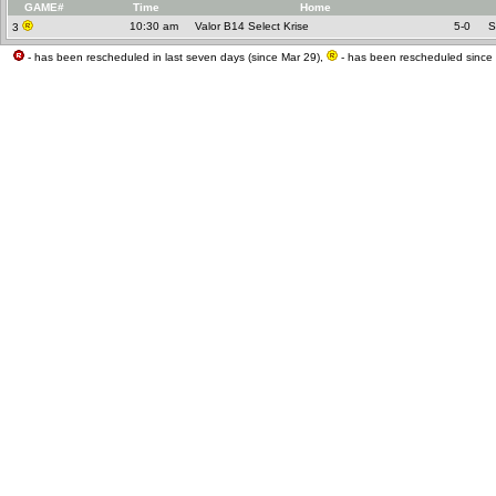
GAME#
Time
Home
10:30 am
Valor B14 Select Krise
5-0
S
3
- has been rescheduled in last seven days (since Mar 29),
- has been rescheduled since 