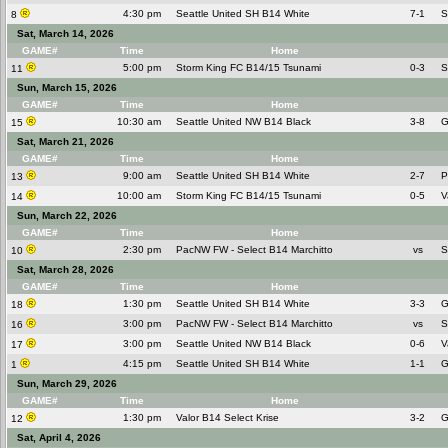
4:30 pm
Seattle United SH B14 White
7-1
S
8
Sat, March 14, 2026
GAME#
Time
Home
5:00 pm
Storm King FC B14/15 Tsunami
0-3
S
11
Sun, March 15, 2026
GAME#
Time
Home
10:30 am
Seattle United NW B14 Black
3-8
G
15
Sat, March 21, 2026
GAME#
Time
Home
9:00 am
Seattle United SH B14 White
2-7
P
13
10:00 am
Storm King FC B14/15 Tsunami
0-5
V
14
Sun, March 22, 2026
GAME#
Time
Home
2:30 pm
PacNW FW - Select B14 Marchitto
vs
S
10
Sat, March 28, 2026
GAME#
Time
Home
1:30 pm
Seattle United SH B14 White
3-3
G
18
3:00 pm
PacNW FW - Select B14 Marchitto
vs
S
16
3:00 pm
Seattle United NW B14 Black
0-6
V
17
4:15 pm
Seattle United SH B14 White
1-1
G
1
Sun, March 29, 2026
GAME#
Time
Home
1:30 pm
Valor B14 Select Krise
3-2
G
12
Sat, April 4, 2026