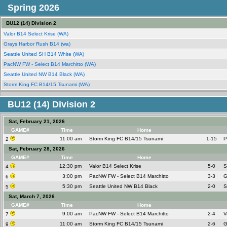
Spring 2026
BU12 (14) Division 2
Valor B14 Select Krise (WA)
Grays Harbor Rush B14 (wa)
Seattle United SH B14 White (WA)
PacNW FW - Select B14 Marchitto (WA)
Seattle United NW B14 Black (WA)
Storm King FC B14/15 Tsunami (WA)
BU12 (14) Division 2
Sat, February 21, 2026
GAME#
Time
Home
11:00 am
Storm King FC B14/15 Tsunami
1-15
P
2
Sat, February 28, 2026
GAME#
Time
Home
12:30 pm
Valor B14 Select Krise
5-0
S
4
3:00 pm
PacNW FW - Select B14 Marchitto
3-3
G
6
5:30 pm
Seattle United NW B14 Black
2-0
S
5
Sat, March 7, 2026
GAME#
Time
Home
9:00 am
PacNW FW - Select B14 Marchitto
2-4
V
7
11:00 am
Storm King FC B14/15 Tsunami
2-6
G
9