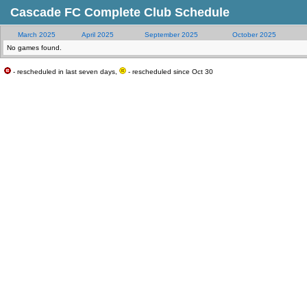
Cascade FC Complete Club Schedule
March 2025
April 2025
September 2025
October 2025
No games found.
- rescheduled in last seven days,
- rescheduled since Oct 30