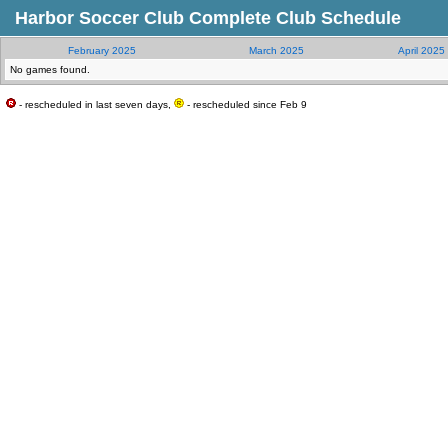
Harbor Soccer Club Complete Club Schedule
February 2025
March 2025
April 2025
No games found.
- rescheduled in last seven days,
- rescheduled since Feb 9