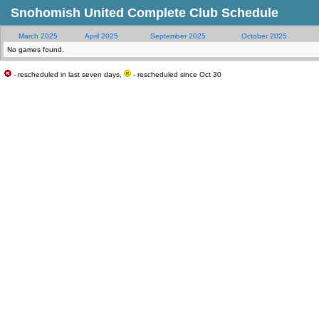
Snohomish United Complete Club Schedule
March 2025
April 2025
September 2025
October 2025
No games found.
- rescheduled in last seven days,
- rescheduled since Oct 30