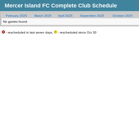
Mercer Island FC Complete Club Schedule
February 2025
March 2025
April 2025
September 2025
October 2025
No games found.
- rescheduled in last seven days,
- rescheduled since Oct 30