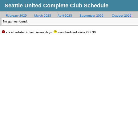
Seattle United Complete Club Schedule
February 2025
March 2025
April 2025
September 2025
October 2025
No games found.
- rescheduled in last seven days,
- rescheduled since Oct 30