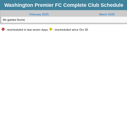
Washington Premier FC Complete Club Schedule
February 2025
March 2025
No games found.
- rescheduled in last seven days,
- rescheduled since Oct 30