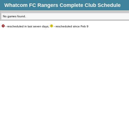
Whatcom FC Rangers Complete Club Schedule
No games found.
- rescheduled in last seven days,
- rescheduled since Feb 9