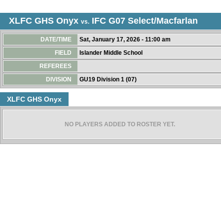
XLFC GHS Onyx
IFC G07 Select/Macfarlan
vs.
DATE/TIME
Sat, January 17, 2026 - 11:00 am
FIELD
Islander Middle School
REFEREES
DIVISION
GU19 Division 1 (07)
XLFC GHS Onyx
NO PLAYERS ADDED TO ROSTER YET.