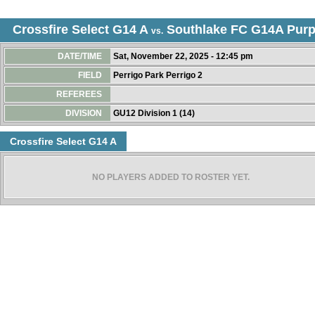
Crossfire Select G14 A
Southlake FC G14A Purp
vs.
DATE/TIME
Sat, November 22, 2025 - 12:45 pm
FIELD
Perrigo Park Perrigo 2
REFEREES
DIVISION
GU12 Division 1 (14)
Crossfire Select G14 A
NO PLAYERS ADDED TO ROSTER YET.