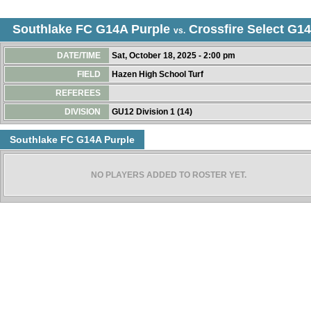
Southlake FC G14A Purple
Crossfire Select G14
vs.
DATE/TIME
Sat, October 18, 2025 - 2:00 pm
FIELD
Hazen High School Turf
REFEREES
DIVISION
GU12 Division 1 (14)
Southlake FC G14A Purple
NO PLAYERS ADDED TO ROSTER YET.